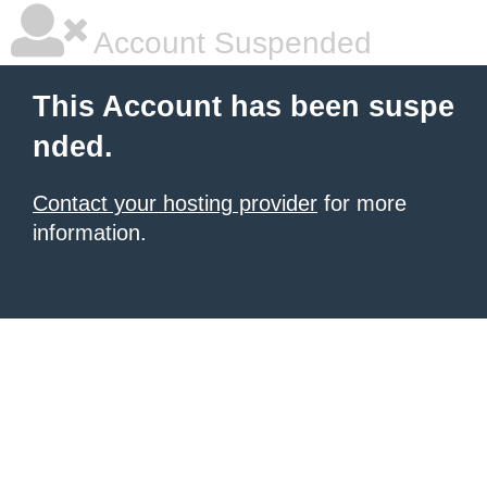
Account Suspended
This Account has been suspe
nded.
Contact your hosting provider
for more
information.