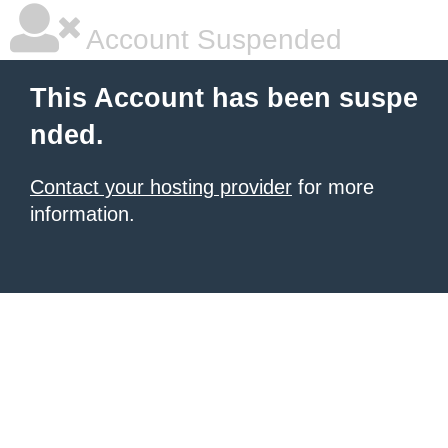
Account Suspended
This Account has been suspe
nded.
Contact your hosting provider
for more
information.